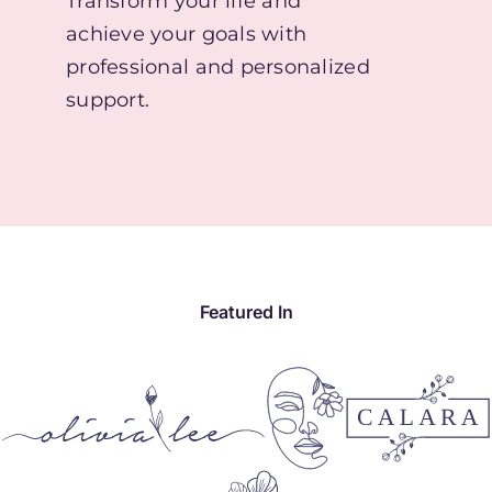
Transform your life and
achieve your goals with
professional and personalized
support.
Featured In