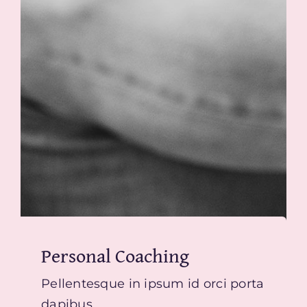
Personal Coaching
Pellentesque in ipsum id orci porta
dapibus.