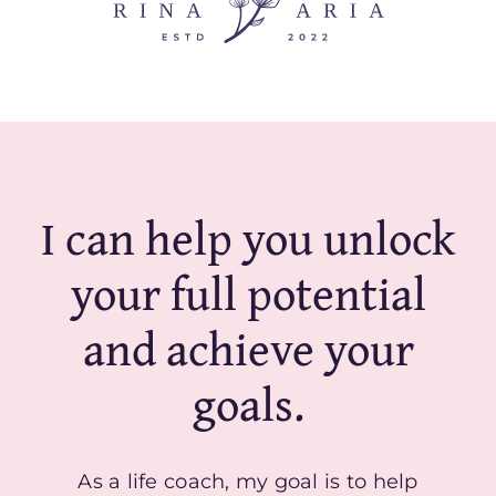
I can help you unlock
your full potential
and achieve your
goals.
As a life coach, my goal is to help