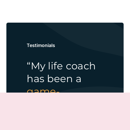
Testimonials
“My life coach
has been a
game-
changer
,
helping me set
and achieve