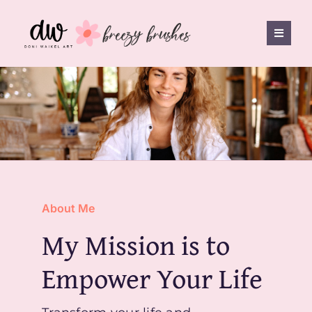
Skip
to
Toggle
content
Naviga
Shop
Breezy Brushes
FAQ
About Me
Freebies
My Mission is to
Empower Your Life
Contact
0 items