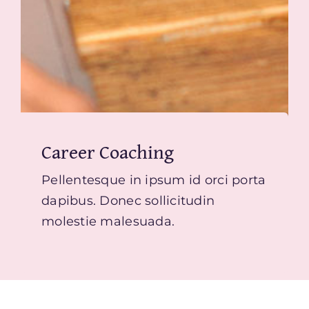
Career Coaching
Pellentesque in ipsum id orci porta
dapibus. Donec sollicitudin
molestie malesuada.