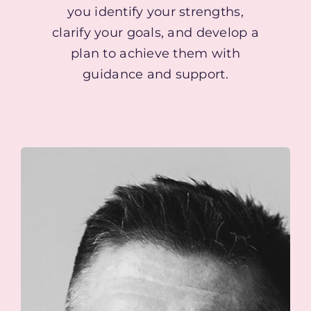
you identify your strengths,
clarify your goals, and develop a
plan to achieve them with
guidance and support.