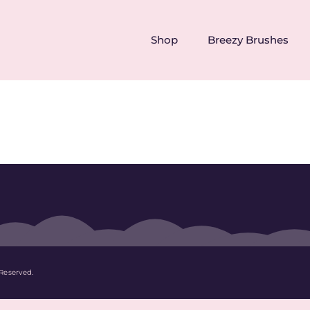
Shop
Breezy Brushes
Reserved.