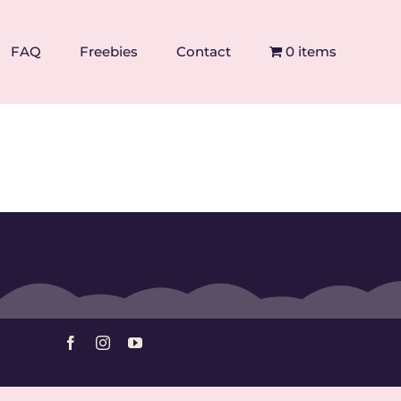
FAQ
Freebies
Contact
0 items