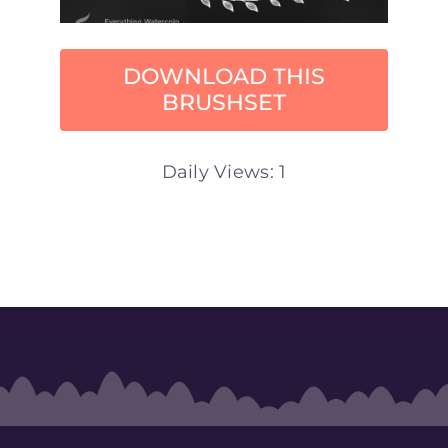
DOWNLOAD THIS
BRUSHSET
Daily Views: 1