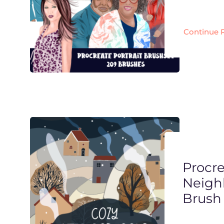
Continue 
Procr
Neigh
Brush 