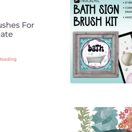
ushes For
eate
Reading