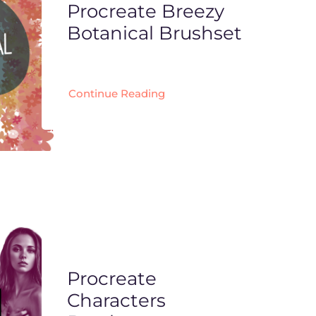
Procreate Breezy
Botanical Brushset
Continue Reading
Procreate
Characters