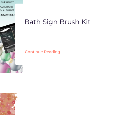
Bath Sign Brush Kit
Continue Reading