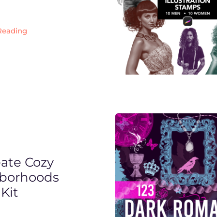
Reading
eate Cozy
borhoods
Kit