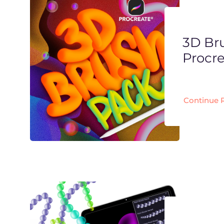
3D Br
Procr
Continue 