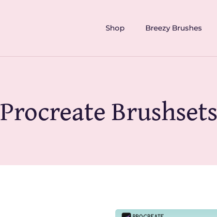
Shop
Breezy Brushes
Procreate Brushset