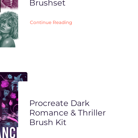
Brushset
Continue Reading
Procreate Dark
Romance & Thriller
Brush Kit