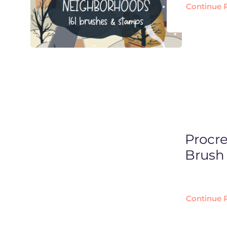
Continue 
Procr
Brush 
Continue 