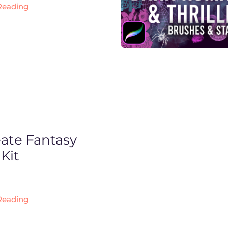
Reading
eate Fantasy
Kit
Reading