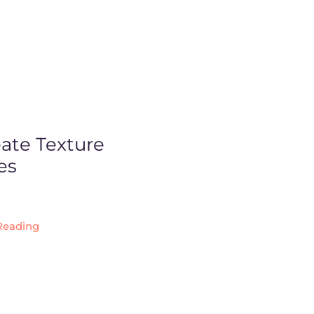
ate Texture
es
Reading