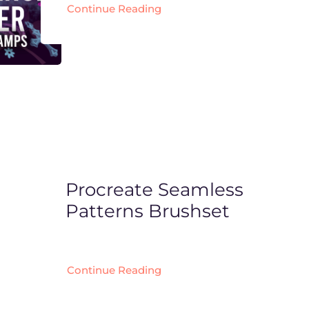
Continue Reading
Procreate Seamless
Patterns Brushset
Continue Reading