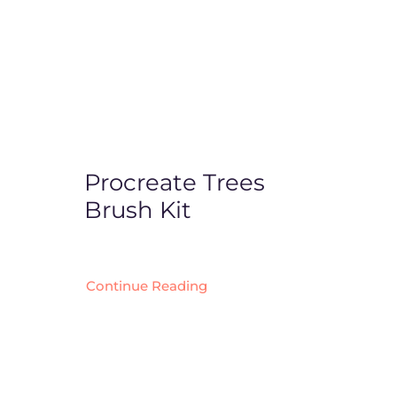
Procreate Trees
Brush Kit
Continue Reading