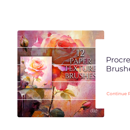
Procre
Brush
Continue 