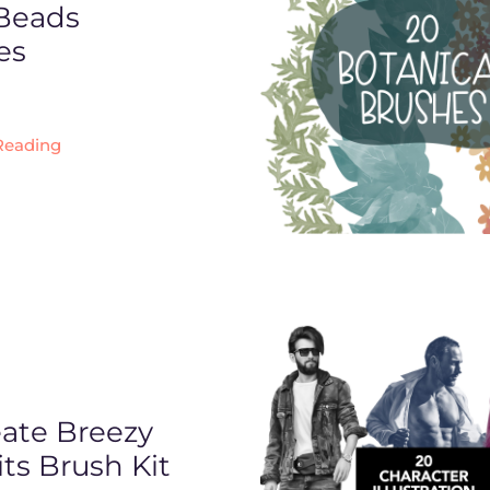
 Beads
es
Reading
eate Breezy
its Brush Kit