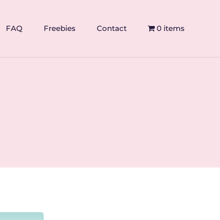
FAQ
Freebies
Contact
0 items
s