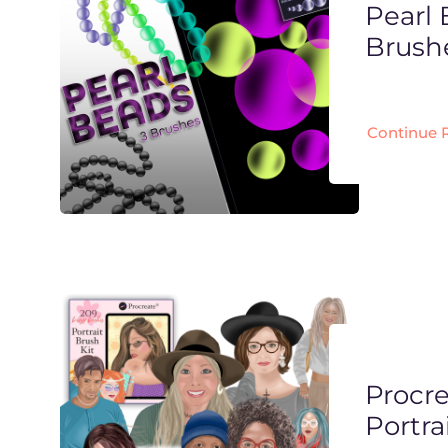
Pearl
Brush
Continue 
Procr
Portra