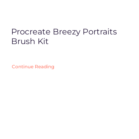
Procreate Breezy Portraits
Brush Kit
Continue Reading