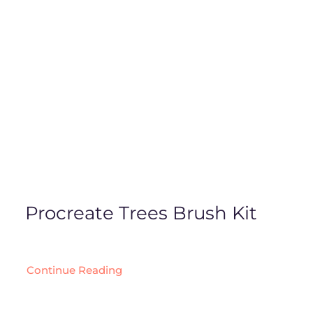
Procreate Trees Brush Kit
Continue Reading