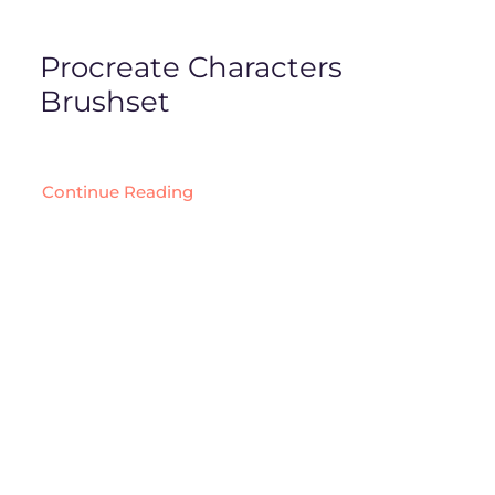
Procreate Characters
Brushset
Continue Reading