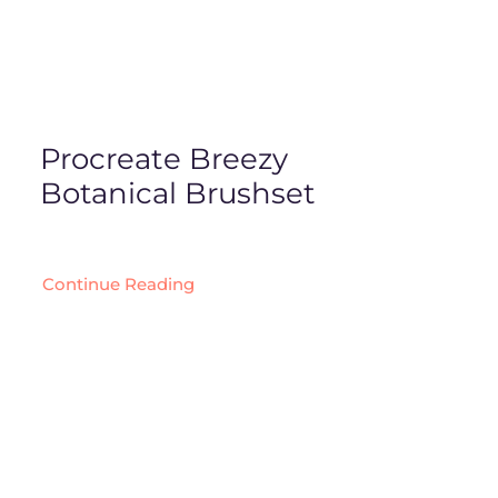
Procreate Breezy
Botanical Brushset
Continue Reading