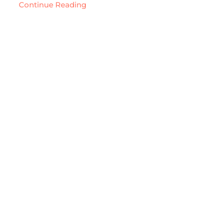
Continue Reading