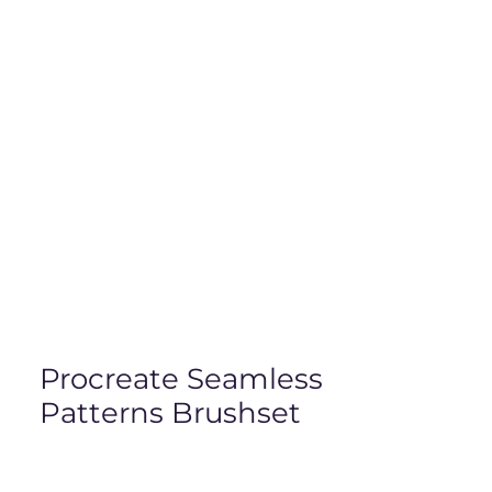
Procreate Seamless
Patterns Brushset