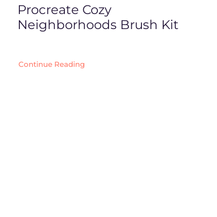
Procreate Cozy
Neighborhoods Brush Kit
Continue Reading