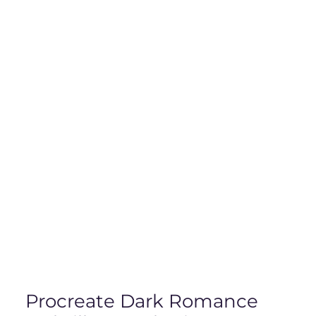
Procreate Dark Romance