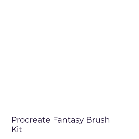
Procreate Fantasy Brush
Kit