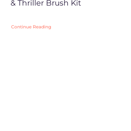
& Thriller Brush Kit
Continue Reading