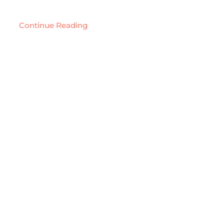
Continue Reading