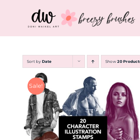
Skip
to
content
Sort by
Date
Show
20 Product
Sale!