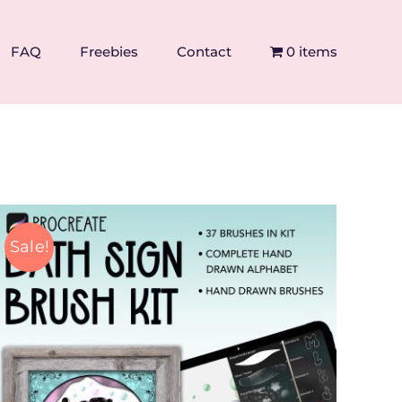
FAQ
Freebies
Contact
0 items
Sale!